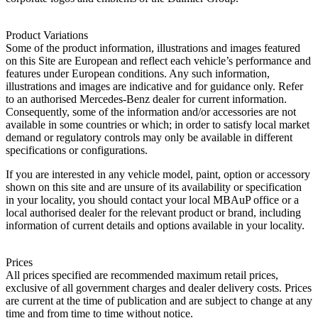
Product Variations
Some of the product information, illustrations and images featured
on this Site are European and reflect each vehicle’s performance and
features under European conditions. Any such information,
illustrations and images are indicative and for guidance only. Refer
to an authorised Mercedes-Benz dealer for current information.
Consequently, some of the information and/or accessories are not
available in some countries or which; in order to satisfy local market
demand or regulatory controls may only be available in different
specifications or configurations.
If you are interested in any vehicle model, paint, option or accessory
shown on this site and are unsure of its availability or specification
in your locality, you should contact your local MBAuP office or a
local authorised dealer for the relevant product or brand, including
information of current details and options available in your locality.
Prices
All prices specified are recommended maximum retail prices,
exclusive of all government charges and dealer delivery costs. Prices
are current at the time of publication and are subject to change at any
time and from time to time without notice.