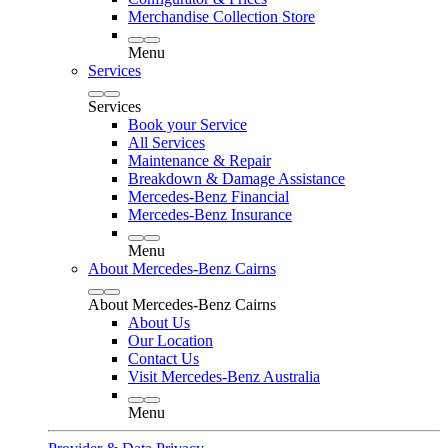
Merchandise Collection Store
Menu
Services
Services
Book your Service
All Services
Maintenance & Repair
Breakdown & Damage Assistance
Mercedes-Benz Financial
Mercedes-Benz Insurance
Menu
About Mercedes-Benz Cairns
About Mercedes-Benz Cairns
About Us
Our Location
Contact Us
Visit Mercedes-Benz Australia
Menu