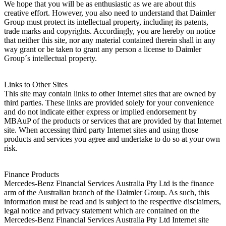
We hope that you will be as enthusiastic as we are about this
creative effort. However, you also need to understand that Daimler
Group must protect its intellectual property, including its patents,
trade marks and copyrights. Accordingly, you are hereby on notice
that neither this site, nor any material contained therein shall in any
way grant or be taken to grant any person a license to Daimler
Group´s intellectual property.
Links to Other Sites
This site may contain links to other Internet sites that are owned by
third parties. These links are provided solely for your convenience
and do not indicate either express or implied endorsement by
MBAuP of the products or services that are provided by that Internet
site. When accessing third party Internet sites and using those
products and services you agree and undertake to do so at your own
risk.
Finance Products
Mercedes-Benz Financial Services Australia Pty Ltd is the finance
arm of the Australian branch of the Daimler Group. As such, this
information must be read and is subject to the respective disclaimers,
legal notice and privacy statement which are contained on the
Mercedes-Benz Financial Services Australia Pty Ltd Internet site