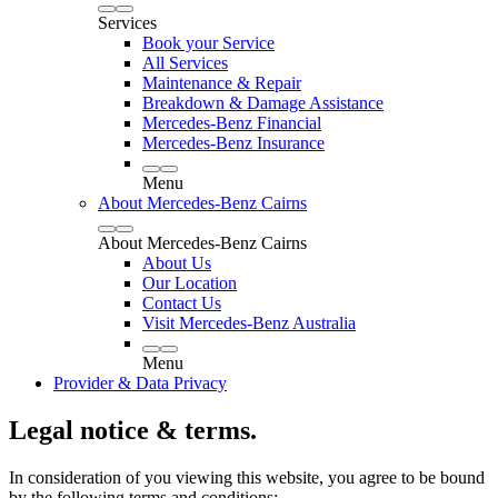
Services
Book your Service
All Services
Maintenance & Repair
Breakdown & Damage Assistance
Mercedes-Benz Financial
Mercedes-Benz Insurance
Menu
About Mercedes-Benz Cairns
About Mercedes-Benz Cairns
About Us
Our Location
Contact Us
Visit Mercedes-Benz Australia
Menu
Provider & Data Privacy
Legal notice & terms.
In consideration of you viewing this website, you agree to be bound
by the following terms and conditions: