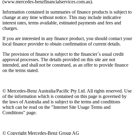
(www.mercedes-benzfinancialservices.com.au).
Information contained in summaries of finance products is subject to
change at any time without notice. This may include indicative
interest rates, terms available, estimated payments and fees and
charges.
If you are interested in any finance product, you should contact your
local finance provider to obtain confirmation of current details.
The provision of finance is subject to the financier´s usual credit
approval processes. The details provided on this site are not
intended, and shall not be construed, as an offer to provide finance
on the terms stated.
© Mercedes-Benz Australia/Pacific Pty Ltd. All rights reserved. Use
of the information which is contained on this page is governed by
the laws of Australia and is subject to the terms and conditions
which can be read on the "Internet Site Usage Terms and
Conditions" page.
© Copyright Mercedes-Benz Group AG