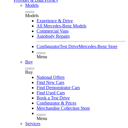
Provider & Data Privacy
Models
Models
Experience & Drive
All Mercedes-Benz Models
Commercial Vans
Autobody Repairs
Configurator
Test Drive
Mercedes-Benz Store
Menu
Buy
Buy
National Offers
Find New Cars
Find Demonstrator Cars
Find Used Cars
Book a Test Drive
Configurator & Prices
Merchandise Collection Store
Menu
Services