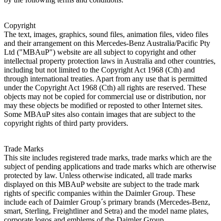
Copyright
The text, images, graphics, sound files, animation files, video files
and their arrangement on this Mercedes-Benz Australia/Pacific Pty
Ltd ("MBAuP") website are all subject to copyright and other
intellectual property protection laws in Australia and other countries,
including but not limited to the Copyright Act 1968 (Cth) and
through international treaties. Apart from any use that is permitted
under the Copyright Act 1968 (Cth) all rights are reserved. These
objects may not be copied for commercial use or distribution, nor
may these objects be modified or reposted to other Internet sites.
Some MBAuP sites also contain images that are subject to the
copyright rights of third party providers.
Trade Marks
This site includes registered trade marks, trade marks which are the
subject of pending applications and trade marks which are otherwise
protected by law. Unless otherwise indicated, all trade marks
displayed on this MBAuP website are subject to the trade mark
rights of specific companies within the Daimler Group. These
include each of Daimler Group´s primary brands (Mercedes-Benz,
smart, Sterling, Freightliner and Setra) and the model name plates,
corporate logos and emblems of the Daimler Group.