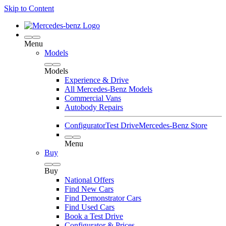
Skip to Content
Menu
Models
Models
Experience & Drive
All Mercedes-Benz Models
Commercial Vans
Autobody Repairs
Configurator
Test Drive
Mercedes-Benz Store
Menu
Buy
Buy
National Offers
Find New Cars
Find Demonstrator Cars
Find Used Cars
Book a Test Drive
Configurator & Prices