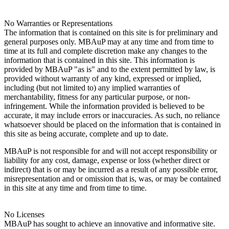
No Warranties or Representations
The information that is contained on this site is for preliminary and
general purposes only. MBAuP may at any time and from time to
time at its full and complete discretion make any changes to the
information that is contained in this site. This information is
provided by MBAuP "as is" and to the extent permitted by law, is
provided without warranty of any kind, expressed or implied,
including (but not limited to) any implied warranties of
merchantability, fitness for any particular purpose, or non-
infringement. While the information provided is believed to be
accurate, it may include errors or inaccuracies. As such, no reliance
whatsoever should be placed on the information that is contained in
this site as being accurate, complete and up to date.
MBAuP is not responsible for and will not accept responsibility or
liability for any cost, damage, expense or loss (whether direct or
indirect) that is or may be incurred as a result of any possible error,
misrepresentation and or omission that is, was, or may be contained
in this site at any time and from time to time.
No Licenses
MBAuP has sought to achieve an innovative and informative site.