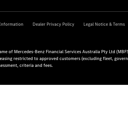
About Us
Our
Location
Contact Us
Visit
Mercedes-
Benz
Australia