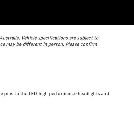
stralia. Vehicle specifications are subject to
ce may be different in person. Please confirm
me pins to the LED high performance headlights and