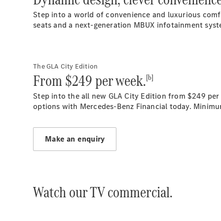
Step into a world of convenience and luxurious comf
seats and a next-generation MBUX infotainment system
The GLA City Edition
From $249 per week.
[b]
Step into the all new GLA City Edition from $249 per
options with Mercedes-Benz Financial today. Minimu
Make an enquiry
Watch our TV commercial.