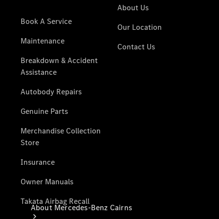
Maintenance
& Repair
Breakdown
& Damage
Assistance
Mercedes-
Benz
Financial
Mercedes-
Benz
Insurance
About Mercedes-Benz Cairns