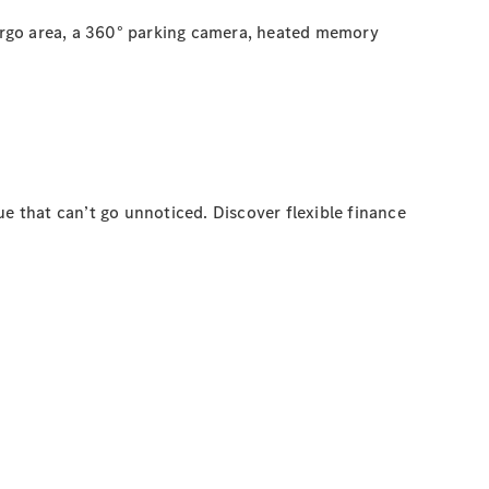
argo area, a 360° parking camera, heated memory
e that can’t go unnoticed. Discover flexible finance