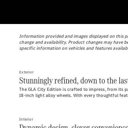
Information provided and images displayed on this pa
change and availability. Product changes may have b
specific information on vehicles and features availab
Exterior
Stunningly refined, down to the last
The GLA City Edition is crafted to impress, from its
18-inch light alloy wheels. With every thoughtful fe
Interior
Dynamic design, clever convenience