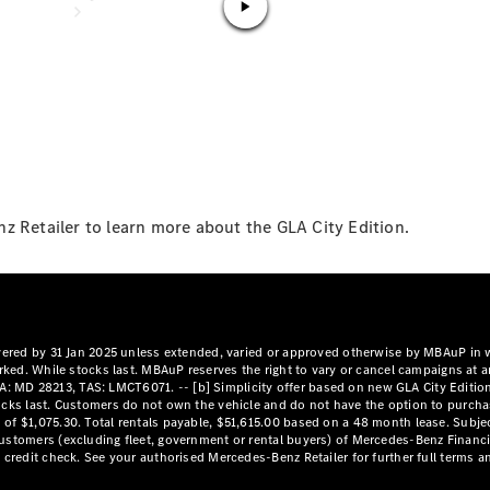
National
Offers
Find New
z Retailer to learn more about the GLA City Edition.
Cars
Find
Demonstrator
Cars
Find Used
Cars
Book a Test
Drive
Configurator
& Prices
Merchandise
Collection