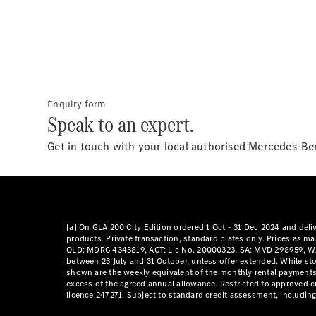
Enquiry form
Speak to an expert.
Get in touch with your local authorised Mercedes-Ben