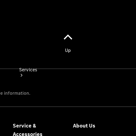
Store
Services
Book your
Service
All Services