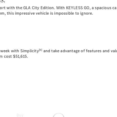
Models
ort with the GLA City Edition. With KEYLESS GO, a spacious c
Commercial
, this impressive vehicle is impossible to ignore.
Vans
Autobody
Repairs
Configurator
Test Drive
Mercedes-
[b]
 week with Simplicity
and take advantage of features and valu
Benz
m cost $51,615.
Store
Buy