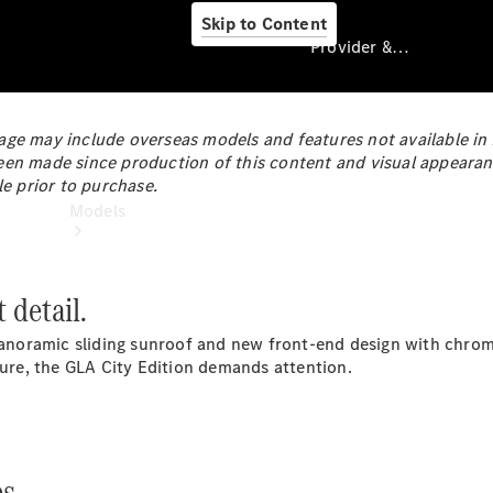
Skip to Content
Provider & Data Privacy
ge may include overseas models and features not available in Au
een made since production of this content and visual appearan
Provider & Data
le prior to purchase.
Privacy
Models
 detail.
 panoramic sliding sunroof and new front-end design with chro
ature, the GLA City Edition demands attention.
Experience
& Drive
All
Mercedes-
s.
Benz