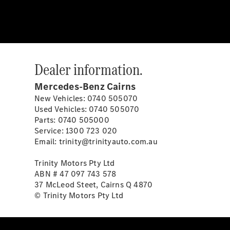
Dealer information.
Mercedes-Benz Cairns
New Vehicles: 0740 505070
Used Vehicles: 0740 505070
Parts: 0740 505000
Service: 1300 723 020
Email: trinity@trinityauto.com.au
Trinity Motors Pty Ltd
ABN # 47 097 743 578
37 McLeod Steet, Cairns Q 4870
© Trinity Motors Pty Ltd