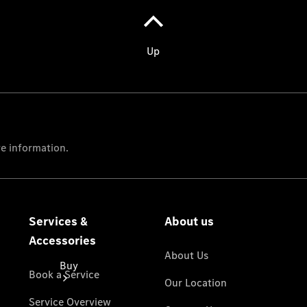
Passenger
Cars
Configurator
Test Drive
Mercedes-
Benz
Store
Buy