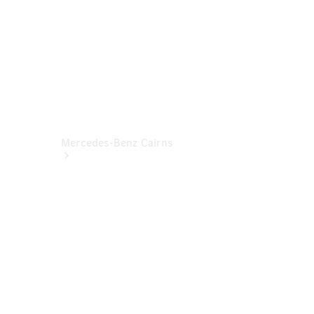
Mercedes-Benz Cairns
About Us