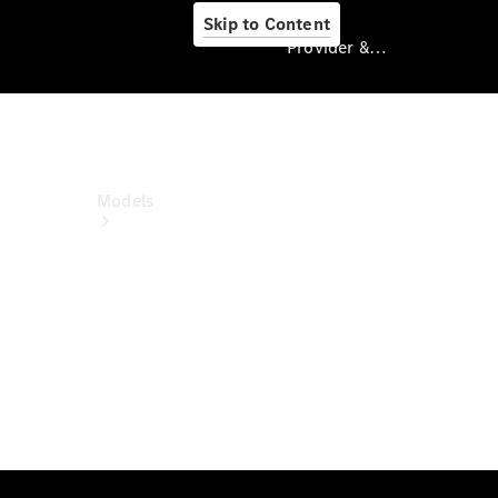
Skip to Content
Provider & Data Privacy
Provider & Data
Privacy
Models
Experience
& Drive
All
Mercedes-
Benz Vans
Models