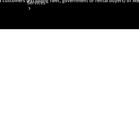
Services
Book your
Service
All Services
Maintenance
& Repair
Breakdown
& Damage
Assistance
Mercedes-
Benz
Financial
Mercedes-
Benz
Insurance