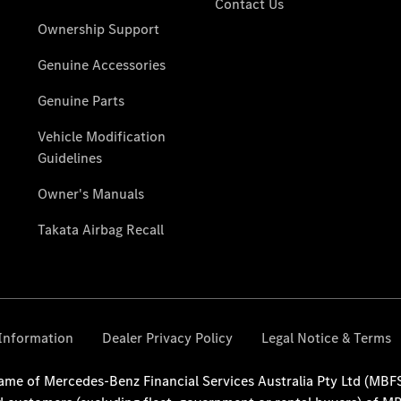
National
Offers
Find New
Vans
Book a Test
Drive
Configurator
& Prices