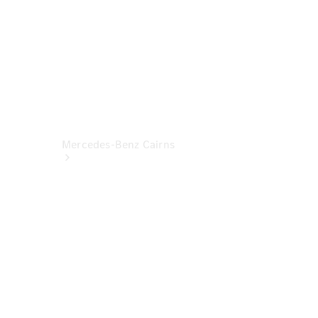
Mercedes-Benz Cairns
About Us